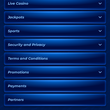
Live Casino
Jackpots
Sports
Security and Privacy
Terms and Conditions
Promotions
Payments
Partners