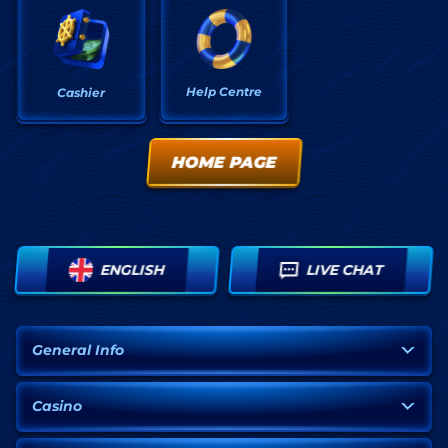
Help Centre
Cashier
HOME PAGE
ENGLISH
LIVE CHAT
General Info
Casino