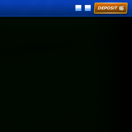
DEPOSIT