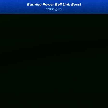
Burning Power Bell Link Boost
EGT Digital