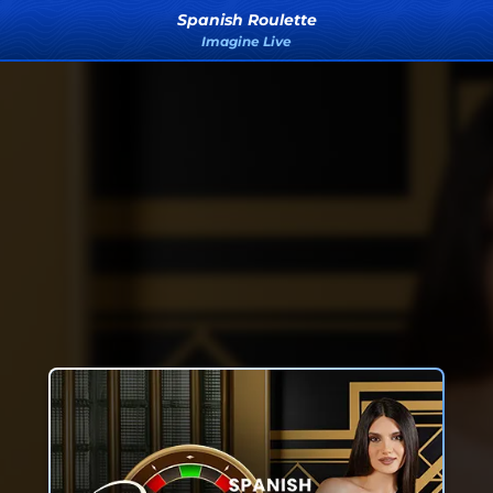
Spanish Roulette
Imagine Live