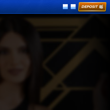
DEPOSIT