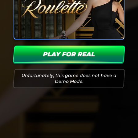
PLAY FOR REAL
Unfortunately, this game does not have a
Demo Mode.