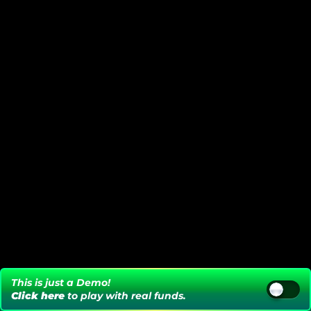
This is just a Demo!
Click here
to play with real funds.