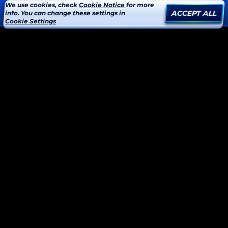
We use cookies, check
Cookie Notice
for more
ACCEPT ALL
info. You can change these settings in
Cookie Settings