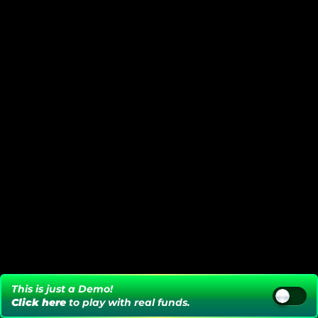
This is just a Demo!
Click here
to play with real funds.