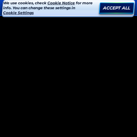
We use cookies, check
Cookie Notice
for more
ACCEPT ALL
info. You can change these settings in
Cookie Settings